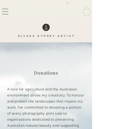
FREE SHIPPING AUSTRALIA WIDE ON ALL FINE ART PRINTS
ELYSSA
STOREY
ARTIS
T
Donations
A love for agriculture and the Australian
environment drives my creativity. To honour
and protect the landscapes that inspire my
work, I’ve committed to donating a portion
of every photography print sale to
organisations dedicated to preserving
Australia’s natural beauty and supporting