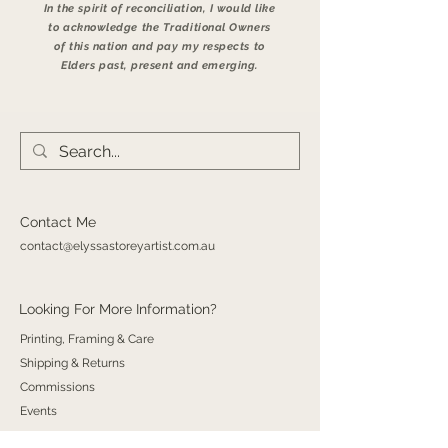
In the spirit of reconciliation, I would like
to acknowledge the Traditional Owners
of this nation and pay my respects to
Elders past, present and emerging.
Contact Me
contact@elyssastoreyartist.com.au
Looking For More Information?
Printing, Framing & Care
Shipping & Returns
Commissions
Events​