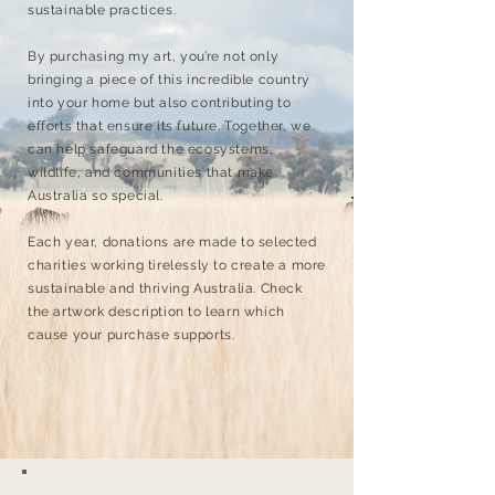
sustainable practices.
By purchasing my art, you’re not only
bringing a piece of this incredible country
into your home but also contributing to
efforts that ensure its future. Together, we
can help safeguard the ecosystems,
wildlife, and communities that make
Australia so special.
Each year, donations are made to selected
charities working tirelessly to create a more
sustainable and thriving Australia. Check
the artwork description to learn which
cause your purchase supports.