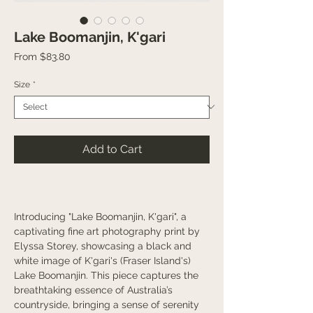
Lake Boomanjin, K'gari
Sale
From
$83.80
Price
Size
*
Add to Cart
Introducing "Lake Boomanjin, K'gari", a
captivating fine art photography print by
Elyssa Storey, showcasing a black and
white image of K'gari's (Fraser Island's)
Lake Boomanjin. This piece captures the
breathtaking essence of Australia’s
countryside, bringing a sense of serenity