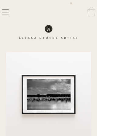
FREE SHIPPING AUSTRALIA WIDE ON ALL FINE ART PRINTS
ELYSSA
STOREY
ARTIS
T