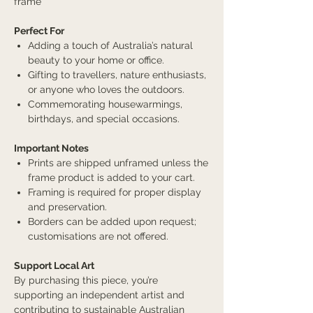
frame
Perfect For
Adding a touch of Australia’s natural
beauty to your home or office.
Gifting to travellers, nature enthusiasts,
or anyone who loves the outdoors.
Commemorating housewarmings,
birthdays, and special occasions.
Important Notes
Prints are shipped unframed unless the
frame product is added to your cart.
Framing is required for proper display
and preservation.
Borders can be added upon request;
customisations are not offered.
Support Local Art
By purchasing this piece, you’re
supporting an independent artist and
contributing to sustainable Australian