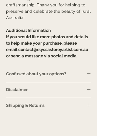
craftsmanship. Thank you for helping to
preserve and celebrate the beauty of rural
Australia!
Additional Information
If you would like more photos and details
to help make your purchase, please
email
contact@elyssastoreyartist.com.au
or send a message via social media.
Confused about your options?
Guide
Disclaimer
It is normal for an artwork to look slightly
Shipping & Returns
different in person compared to how it is
displayed online. Please be aware that
View more information.
Prints are printed
this is because screens use a different
and framed on demand, so please review
combination of colours than a printer uses
shipping estimates for an ETA. Your print
to print. Unfortunately, there is nothing
will be carefully packaged to ensure it