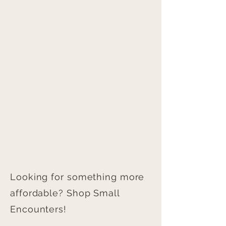
that can be done to avoid the colour
arrives in pristine condition. Framed prints
difference.
are securely packed and shipped with
care to prevent damage during transit.
Any damage to your order during shipping
must be reported directly to the seller
within 24 hours of parcel delivery with
photographic evidence to qualify for a
replacement.
Looking for something more
affordable? Shop Small
Encounters!