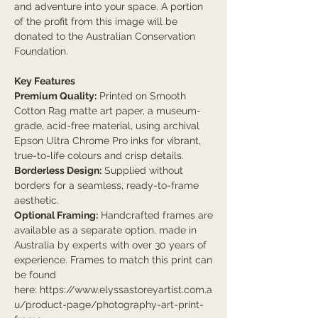
and adventure into your space. A portion
of the profit from this image will be
donated to the Australian Conservation
Foundation.
Key Features
Premium Quality:
Printed on Smooth
Cotton Rag matte art paper, a museum-
grade, acid-free material, using archival
Epson Ultra Chrome Pro inks for vibrant,
true-to-life colours and crisp details.
Borderless Design:
Supplied without
borders for a seamless, ready-to-frame
aesthetic.
Optional Framing:
Handcrafted frames are
available as a separate option, made in
Australia by experts with over 30 years of
experience. Frames to match this print can
be found
here: https://www.elyssastoreyartist.com.a
u/product-page/photography-art-print-