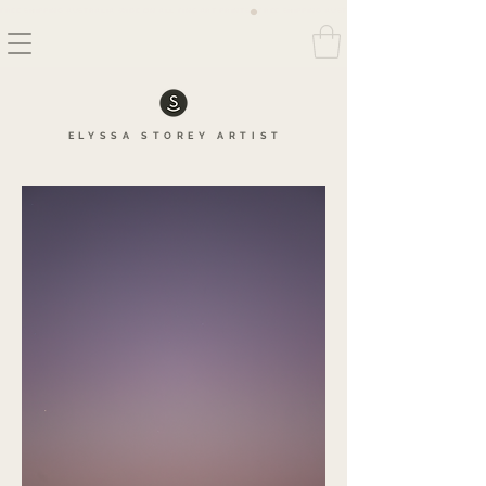
FREE SHIPPING AUSTRALIA WIDE ON ALL FINE ART PRINTS
ELYSSA
STOREY
ARTIS
T