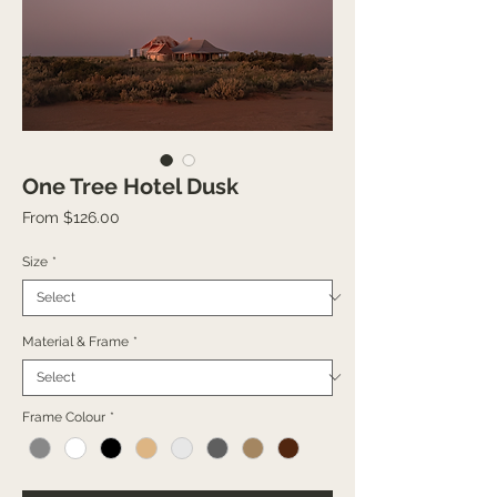
One Tree Hotel Dusk
Sale
From
$126.00
Price
Size
*
Material & Frame
*
Frame Colour
*