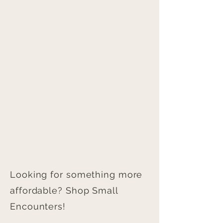
Looking for something more
affordable? Shop Small
Encounters!