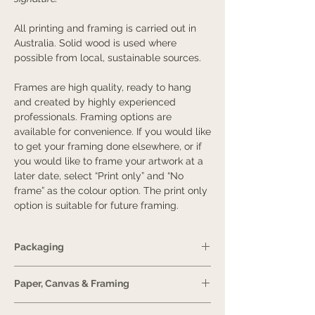
All printing and framing is carried out in
Australia. Solid wood is used where
possible from local, sustainable sources.
Frames are high quality, ready to hang
and created by highly experienced
professionals. Framing options are
available for convenience. If you would like
to get your framing done elsewhere, or if
you would like to frame your artwork at a
later date, select “Print only” and “No
frame” as the colour option. The print only
option is suitable for future framing.
Packaging
Prints are protected in a plastic sheet and
Paper, Canvas & Framing
if needed, eco-friendly bubble wrap.
For A4-sized prints, they will be delivered
Guide