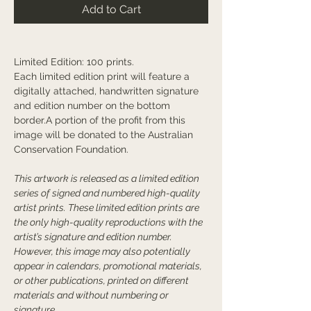
Add to Cart
Limited Edition: 100 prints.
Each limited edition print will feature a
digitally attached, handwritten signature
and edition number on the bottom
border.A portion of the profit from this
image will be donated to the Australian
Conservation Foundation.
This artwork is released as a limited edition
series of signed and numbered high-quality
artist prints. These limited edition prints are
the only high-quality reproductions with the
artist’s signature and edition number.
However, this image may also potentially
appear in calendars, promotional materials,
or other publications, printed on different
materials and without numbering or
signature.