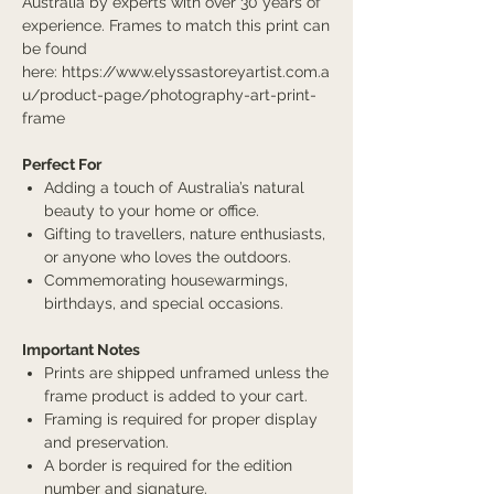
Australia by experts with over 30 years of
experience. Frames to match this print can
be found
here: https://www.elyssastoreyartist.com.a
u/product-page/photography-art-print-
frame
Perfect For
Adding a touch of Australia’s natural
beauty to your home or office.
Gifting to travellers, nature enthusiasts,
or anyone who loves the outdoors.
Commemorating housewarmings,
birthdays, and special occasions.
Important Notes
Prints are shipped unframed unless the
frame product is added to your cart.
Framing is required for proper display
and preservation.
A border is required for the edition
number and signature.