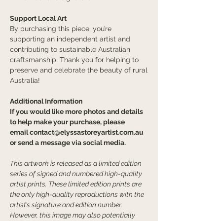
Support Local Art
By purchasing this piece, you’re
supporting an independent artist and
contributing to sustainable Australian
craftsmanship. Thank you for helping to
preserve and celebrate the beauty of rural
Australia!
Additional Information
If you would like more photos and details
to help make your purchase, please
email
contact@elyssastoreyartist.com.au
or send a message via social media.
This artwork is released as a limited edition
series of signed and numbered high-quality
artist prints. These limited edition prints are
the only high-quality reproductions with the
artist’s signature and edition number.
However, this image may also potentially