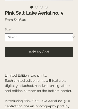
Pink Salt Lake Aerial no. 5
Sale
From
$126.00
Price
Size
*
Add to Cart
Limited Edition: 100 prints.
Each limited edition print will feature a
digitally attached, handwritten signature
and edition number on the bottom border.
Introducing "Pink Salt Lake Aerial no. 5", a
captivating fine art photography print by