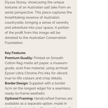
Elyssa Storey, showcasing the unique
textures of an Australian salt lake from an
aerial perspective. This piece captures the
breathtaking essence of Australia’s
countryside, bringing a sense of serenity
and adventure into your space. A portion
of the profit from this image will be
donated to the Australian Conservation
Foundation.
Key Features
Premium Quality:
Printed on Smooth
Cotton Rag matte art paper, a museum-
grade, acid-free material, using archival
Epson Ultra Chrome Pro inks for vibrant,
true-to-life colours and crisp details.
Border Design:
Supplied with a border
(1cm on the longest edge) for a seamless,
ready-to-frame aesthetic.
Optional Framing:
Handcrafted frames are
available as a separate option, made in