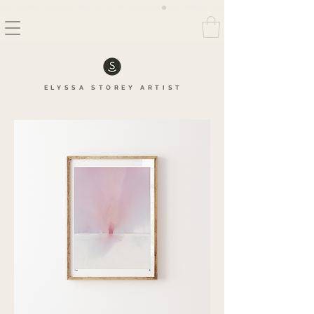
FREE SHIPPING AUSTRALIA WIDE ON ALL FINE ART PRINTS
ELYSSA
STOREY
ARTIS
T