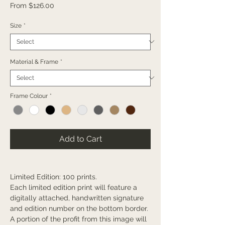
Sale
From
$126.00
Price
Size
*
Material & Frame
*
Frame Colour
*
Add to Cart
Limited Edition: 100 prints.
Each limited edition print will feature a
digitally attached, handwritten signature
and edition number on the bottom border.
A portion of the profit from this image will