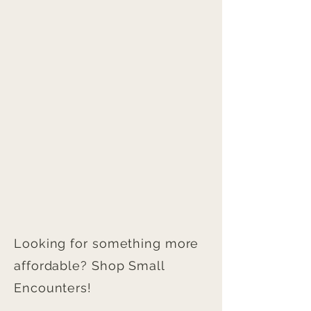
Looking for something more
affordable? Shop Small
Encounters!