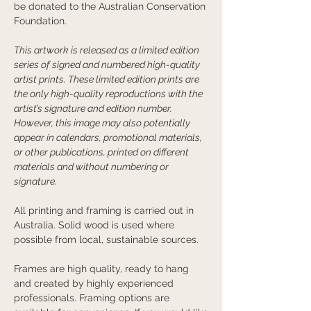
be donated to the Australian Conservation
Foundation.
This artwork is released as a limited edition
series of signed and numbered high-quality
artist prints. These limited edition prints are
the only high-quality reproductions with the
artist’s signature and edition number.
However, this image may also potentially
appear in calendars, promotional materials,
or other publications, printed on different
materials and without numbering or
signature.
All printing and framing is carried out in
Australia. Solid wood is used where
possible from local, sustainable sources.
Frames are high quality, ready to hang
and created by highly experienced
professionals. Framing options are