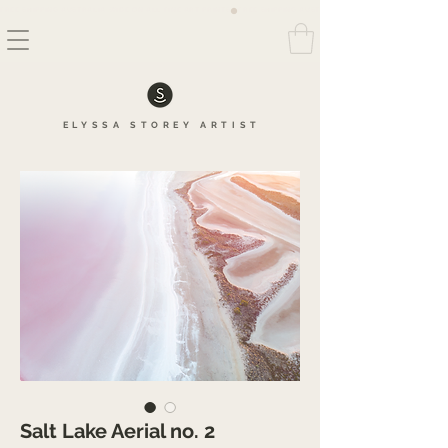
FREE SHIPPING AUSTRALIA WIDE ON ALL FINE ART PRINTS
ELYSSA
STOREY
ARTIS
T
Salt Lake Aerial no. 2