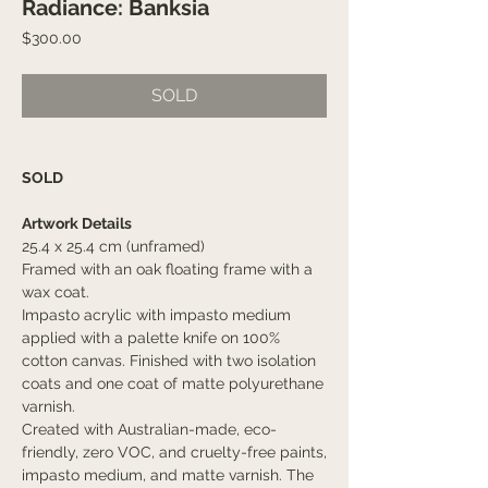
Radiance: Banksia
Price
$300.00
SOLD
SOLD
Artwork Details
25.4 x 25.4 cm (unframed)
Framed with an oak floating frame with a
wax coat.
Impasto acrylic with impasto medium
applied with a palette knife on 100%
cotton canvas. Finished with two isolation
coats and one coat of matte polyurethane
varnish.
Created with Australian-made, eco-
friendly, zero VOC, and cruelty-free paints,
impasto medium, and matte varnish. The