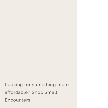
Looking for something more
affordable? Shop Small
Encounters!