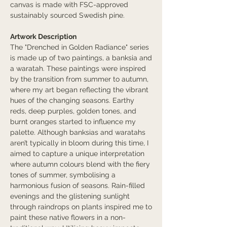
canvas is made with FSC-approved
sustainably sourced Swedish pine.
Artwork Description
The "Drenched in Golden Radiance" series
is made up of two paintings, a banksia and
a waratah. These paintings were inspired
by the transition from summer to autumn,
where my art began reflecting the vibrant
hues of the changing seasons. Earthy
reds, deep purples, golden tones, and
burnt oranges started to influence my
palette. Although banksias and waratahs
aren’t typically in bloom during this time, I
aimed to capture a unique interpretation
where autumn colours blend with the fiery
tones of summer, symbolising a
harmonious fusion of seasons. Rain-filled
evenings and the glistening sunlight
through raindrops on plants inspired me to
paint these native flowers in a non-