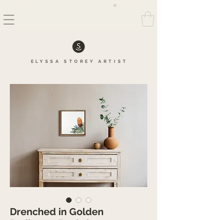
FREE SHIPPING AUSTRALIA WIDE ON ALL FINE ART PRINTS
ELYSSA
STOREY
ARTIS
T
Drenched in Golden